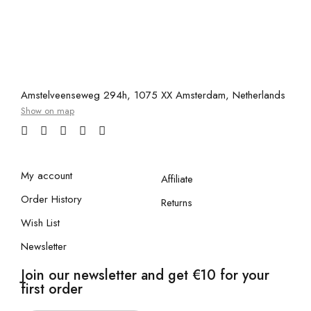
Amstelveenseweg 294h, 1075 XX Amsterdam, Netherlands
Show on map
My account
Affiliate
Order History
Returns
Wish List
Newsletter
Join our newsletter and get €10 for your
first order