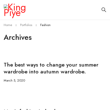
Home
Portfolios
Fashion
Archives
The best ways to change your summer
wardrobe into autumn wardrobe.
March 5, 2020