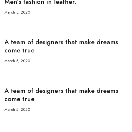
Men’s fashion in leather.
March 5, 2020
A team of designers that make dreams
come true
March 5, 2020
A team of designers that make dreams
come true
March 5, 2020