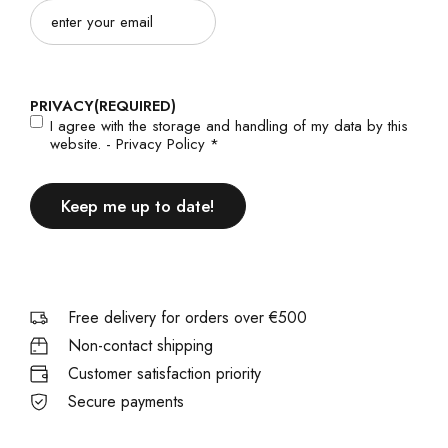
Email
(Required)
PRIVACY
(REQUIRED)
I agree with the storage and handling of my data by this
website. -
Privacy Policy
*
Free delivery for orders over €500
Non-contact shipping
Customer satisfaction priority
Secure payments