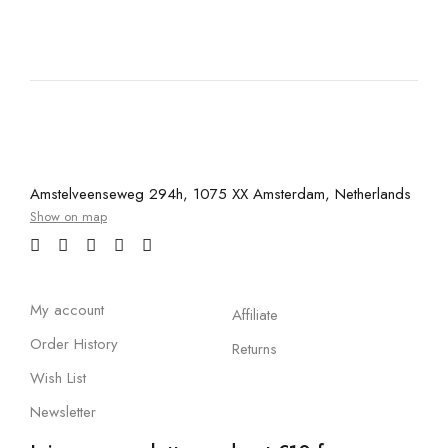
Amstelveenseweg 294h, 1075 XX Amsterdam, Netherlands
Show on map
My account
Affiliate
Order History
Returns
Wish List
Newsletter