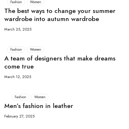
Fashion
Women
The best ways to change your summer
wardrobe into autumn wardrobe
March 25, 2025
Fashion
Women
A team of designers that make dreams
come true
March 12, 2025
Fashion
Women
Men’s fashion in leather
February 27, 2025