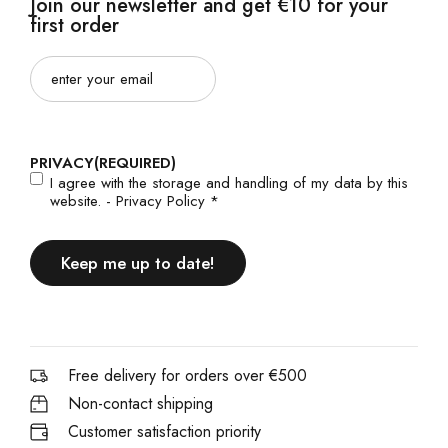
Join our newsletter and get €10 for your
first order
Email
(Required)
PRIVACY
(REQUIRED)
I agree with the storage and handling of my data by this
website. -
Privacy Policy
*
Free delivery for orders over €500
Non-contact shipping
Customer satisfaction priority