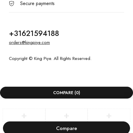
Secure payments
+31621594188
orders@kingpiye.com
Copyright © King Piye. All Rights Reserved.
COMPARE
(0)
Compare