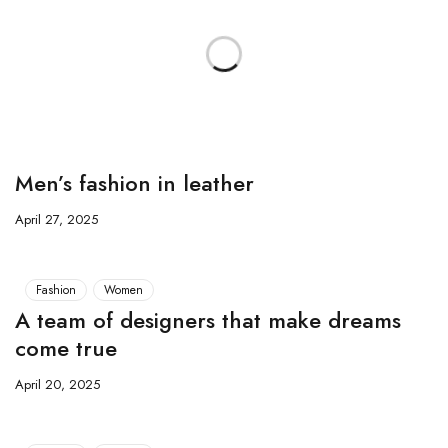
Men’s fashion in leather
April 27, 2025
Fashion
Women
A team of designers that make dreams
come true
April 20, 2025