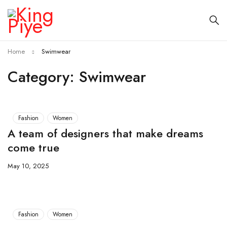
Home
Swimwear
Category: Swimwear
Fashion
Women
A team of designers that make dreams
come true
May 10, 2025
Fashion
Women